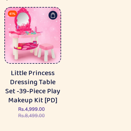
41%
Little Princess
Dressing Table
Set -39-Piece Play
Makeup Kit [PD]
Rs.4,999.00
Sale
Regular
Rs.8,499.00
price
price