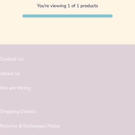
You're viewing 1 of 1 products
Contact Us
About us
We are Hiring
Shipping Details
Returns & Exchanges Policy