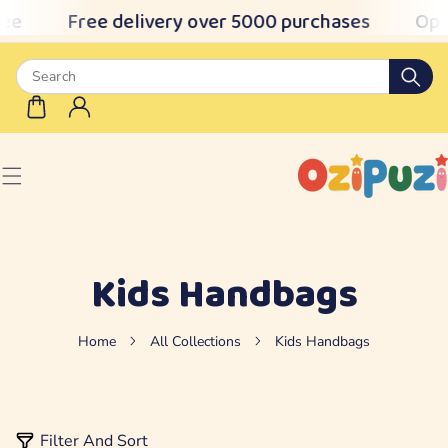
ee
Free delivery over 5000 purchases
Ope
IP TO CONTENT
Kids Handbags
Home
All Collections
Kids Handbags
Filter And Sort