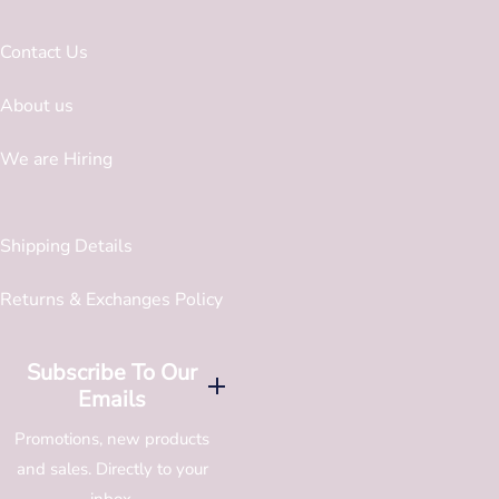
Contact Us
About us
We are Hiring
Shipping Details
Returns & Exchanges Policy
Subscribe To Our
Emails
Promotions, new products
and sales. Directly to your
inbox.