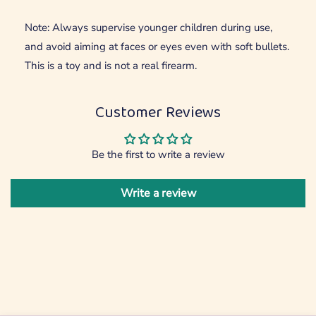
Note: Always supervise younger children during use,
and avoid aiming at faces or eyes even with soft bullets.
This is a toy and is not a real firearm.
Customer Reviews
Be the first to write a review
Write a review