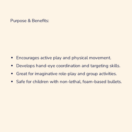
Purpose & Benefits:
Encourages active play and physical movement.
Develops hand-eye coordination and targeting skills.
Great for imaginative role-play and group activities.
Safe for children with non-lethal, foam-based bullets.