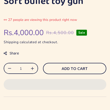
Soft bullet toy gun
👀
27
people are viewing this product right now
Rs.4,000.00
Rs.4,500.00
Sale
Regular
Sale
price
price
Shipping
calculated at checkout.
Share
ADD TO CART
Decrease
Increase
quantity
quantity
for
for
Soft
Soft
bullet
bullet
toy
toy
gun
gun