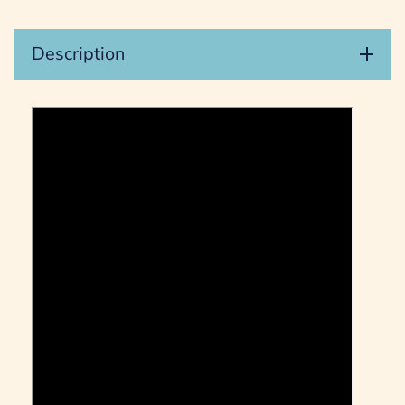
Description