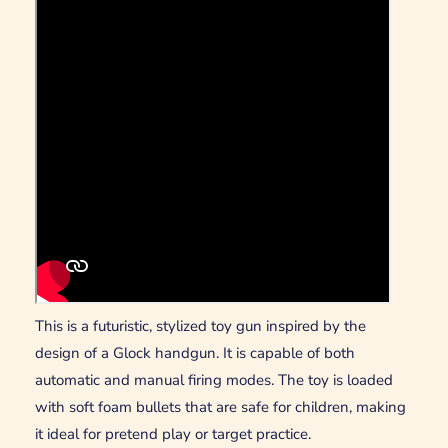
This is a futuristic, stylized toy gun inspired by the
design of a Glock handgun. It is capable of both
automatic and manual firing modes. The toy is loaded
with soft foam bullets that are safe for children, making
it ideal for pretend play or target practice.